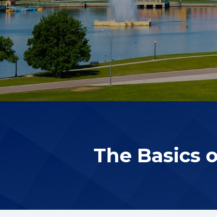
The Basics 