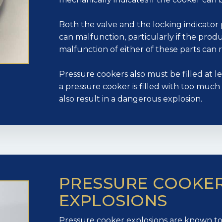
Both the valve and the locking indicator 
can malfunction, particularly if the produc
malfunction of either of these parts can r
Pressure cookers also must be filled at leas
a pressure cooker is filled with too much or
also result in a dangerous explosion.
PRESSURE COOKE
EXPLOSIONS
Pressure cooker explosions are known to c