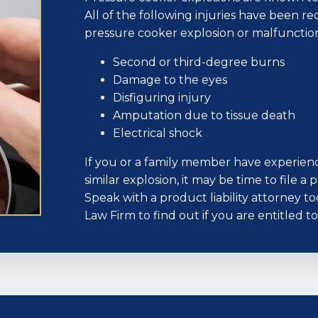
All of the following injuries have been re
pressure cooker explosion or malfunctio
Second or third-degree burns
Damage to the eyes
Disfiguring injury
Amputation due to tissue death
Electrical shock
If you or a family member have experienc
similar explosion, it may be time to file a
Speak with a product liability attorney t
Law Firm to find out if you are entitled 