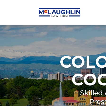
COL
CO
Skilled
Pres