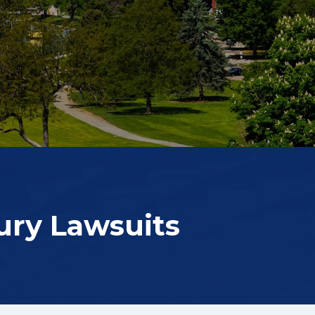
ury Lawsuits