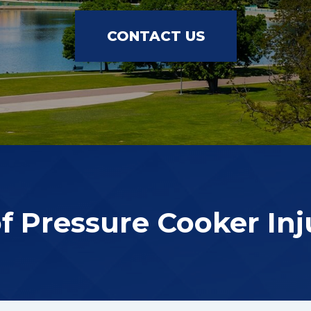
CONTACT US
of Pressure Cooker Inj