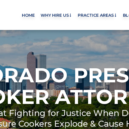
HOME
WHY HIRE US
PRACTICE AREAS
BL
ORADO PRES
OKER ATTOR
 at Fighting for Justice When D
sure Cookers Explode & Cause