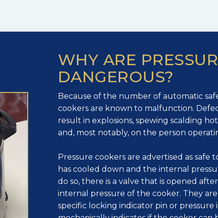
WHY ARE PRESSU
DANGEROUS?
Because of the number of automatic safe
cookers are known to malfunction. Defec
result in explosions, spewing scalding h
and, most notably, on the person operati
Pressure cookers are advertised as safe
has cooled down and the internal pressu
do so, there is a valve that is opened afte
internal pressure of the cooker. They are
specific locking indicator pin or pressure 
mechanically indicates if the cooker can