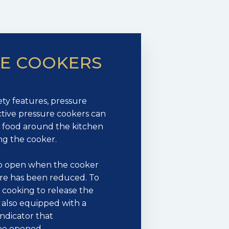
RE COOKERS
ty features, pressure
tive pressure cookers can
ot food around the kitchen
ng the cooker.
 to open when the cooker
re has been reduced. To
r cooking to release the
 also equipped with a
indicator that
 be opened.