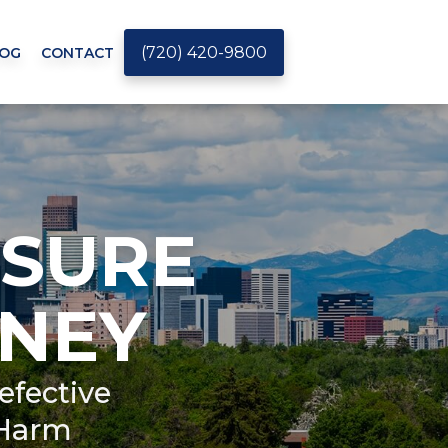
(720) 420-9800
OG
CONTACT
SURE
NEY
efective
 Harm