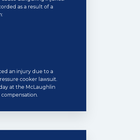
corded as a result of a
n:
ed an injury due to a
 pressure cooker lawsuit.
oday at the McLaughlin
to compensation.