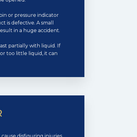
pin or pressure indicator
t is defective. A small
esult in a huge accident.
t partially with liquid. If
 too little liquid, it can
R
ause disfiguring injuries.