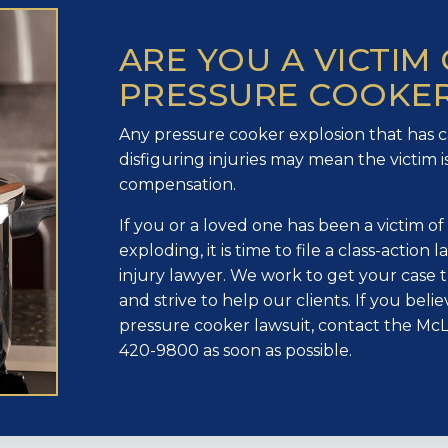
ARE YOU A VICTIM 
PRESSURE COOKER
Any pressure cooker explosion that has 
disfiguring injuries may mean the victim is
compensation.
If you or a loved one has been a victim o
exploding, it is time to file a class-action
injury lawyer. We work to get your case 
and strive to help our clients. If you bel
pressure cooker lawsuit, contact the McL
420-9800 as soon as possible.