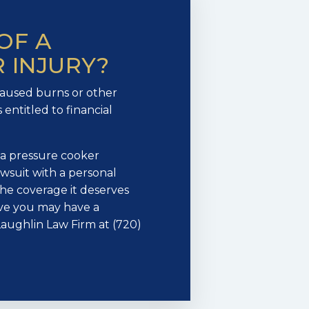
OF A
 INJURY?
caused burns or other
 entitled to financial
f a pressure cooker
 lawsuit with a personal
the coverage it deserves
ieve you may have a
aughlin Law Firm at (720)