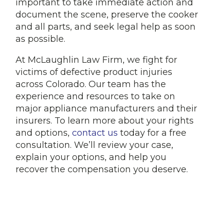
important to take immediate action and
document the scene, preserve the cooker
and all parts, and seek legal help as soon
as possible.
At McLaughlin Law Firm, we fight for
victims of defective product injuries
across Colorado. Our team has the
experience and resources to take on
major appliance manufacturers and their
insurers. To learn more about your rights
and options,
contact us
today for a free
consultation. We’ll review your case,
explain your options, and help you
recover the compensation you deserve.