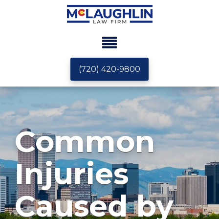
(720) 420-9800
Common
Injuries
Caused by