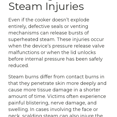
Steam Injuries
Even if the cooker doesn’t explode
entirely, defective seals or venting
mechanisms can release bursts of
superheated steam. These injuries occur
when the device’s pressure release valve
malfunctions or when the lid unlocks
before internal pressure has been safely
reduced.
Steam burns differ from contact burns in
that they penetrate skin more deeply and
cause more tissue damage in a shorter
amount of time. Victims often experience
painful blistering, nerve damage, and
swelling. In cases involving the face or
neck, scalding steam can also injure the