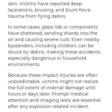
skin. Victims have reported deep
lacerations, bruising, and blunt-force
trauma from flying debris.
In some cases, glass lids or components
have shattered, sending shards into the
air and causing severe cuts. Even nearby
bystanders, including children, can be
struck by debris, making these accidents
especially dangerous in household
environments.
Because these impact injuries are often
unpredictable, victims might not realize
the full extent of internal damage until
hours or days later. Prompt medical
attention and imaging tests are essential
after any explosion-related incident.