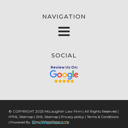
NAVIGATION
SOCIAL
Review Us On:
© COPYRIGHT 2025 McLaughlin Law Firm | All Rights Reserved |
HTML Sitemap
|
XML Sitemap
|
Privacy policy
|
Terms & Conditions
| Powered By: