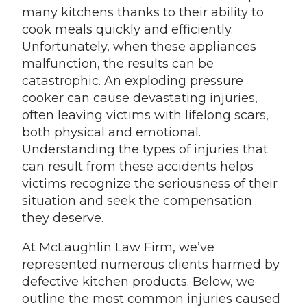
many kitchens thanks to their ability to
cook meals quickly and efficiently.
Unfortunately, when these appliances
malfunction, the results can be
catastrophic. An exploding pressure
cooker can cause devastating injuries,
often leaving victims with lifelong scars,
both physical and emotional.
Understanding the types of injuries that
can result from these accidents helps
victims recognize the seriousness of their
situation and seek the compensation
they deserve.
At McLaughlin Law Firm, we’ve
represented numerous clients harmed by
defective kitchen products. Below, we
outline the most common injuries caused