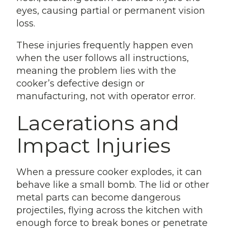
eyes, causing partial or permanent vision
loss.
These injuries frequently happen even
when the user follows all instructions,
meaning the problem lies with the
cooker’s defective design or
manufacturing, not with operator error.
Lacerations and
Impact Injuries
When a pressure cooker explodes, it can
behave like a small bomb. The lid or other
metal parts can become dangerous
projectiles, flying across the kitchen with
enough force to break bones or penetrate