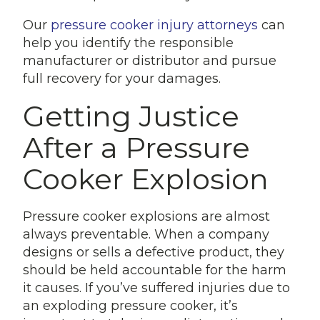
Our
pressure cooker injury attorneys
can
help you identify the responsible
manufacturer or distributor and pursue
full recovery for your damages.
Getting Justice
After a Pressure
Cooker Explosion
Pressure cooker explosions are almost
always preventable. When a company
designs or sells a defective product, they
should be held accountable for the harm
it causes. If you’ve suffered injuries due to
an exploding pressure cooker, it’s