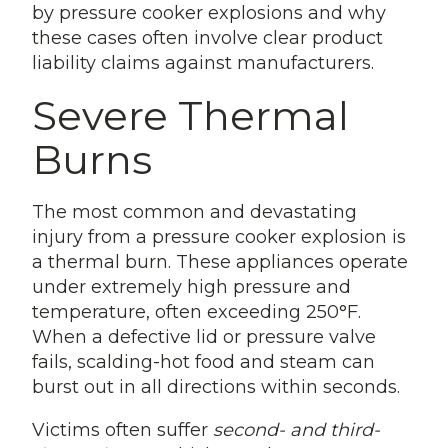
by pressure cooker explosions and why
these cases often involve clear product
liability claims against manufacturers.
Severe Thermal
Burns
The most common and devastating
injury from a pressure cooker explosion is
a thermal burn. These appliances operate
under extremely high pressure and
temperature, often exceeding 250°F.
When a defective lid or pressure valve
fails, scalding-hot food and steam can
burst out in all directions within seconds.
Victims often suffer
second- and third-