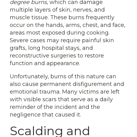
degree burns
, which can damage
multiple layers of skin, nerves, and
muscle tissue. These burns frequently
occur on the hands, arms, chest, and face,
areas most exposed during cooking.
Severe cases may require painful skin
grafts, long hospital stays, and
reconstructive surgeries to restore
function and appearance.
Unfortunately, burns of this nature can
also cause permanent disfigurement and
emotional trauma. Many victims are left
with visible scars that serve as a daily
reminder of the incident and the
negligence that caused it.
Scalding and