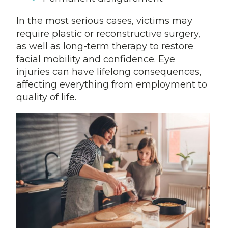
In the most serious cases, victims may
require plastic or reconstructive surgery,
as well as long-term therapy to restore
facial mobility and confidence. Eye
injuries can have lifelong consequences,
affecting everything from employment to
quality of life.