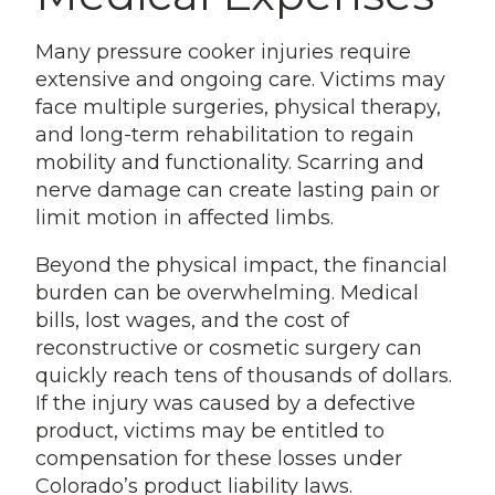
Many pressure cooker injuries require
extensive and ongoing care. Victims may
face multiple surgeries, physical therapy,
and long-term rehabilitation to regain
mobility and functionality. Scarring and
nerve damage can create lasting pain or
limit motion in affected limbs.
Beyond the physical impact, the financial
burden can be overwhelming. Medical
bills, lost wages, and the cost of
reconstructive or cosmetic surgery can
quickly reach tens of thousands of dollars.
If the injury was caused by a defective
product, victims may be entitled to
compensation for these losses under
Colorado’s product liability laws.