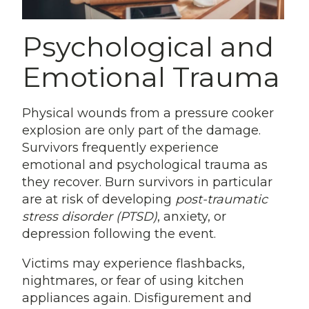
Psychological and
Emotional Trauma
Physical wounds from a pressure cooker
explosion are only part of the damage.
Survivors frequently experience
emotional and psychological trauma as
they recover. Burn survivors in particular
are at risk of developing
post-traumatic
stress disorder (PTSD)
, anxiety, or
depression following the event.
Victims may experience flashbacks,
nightmares, or fear of using kitchen
appliances again. Disfigurement and