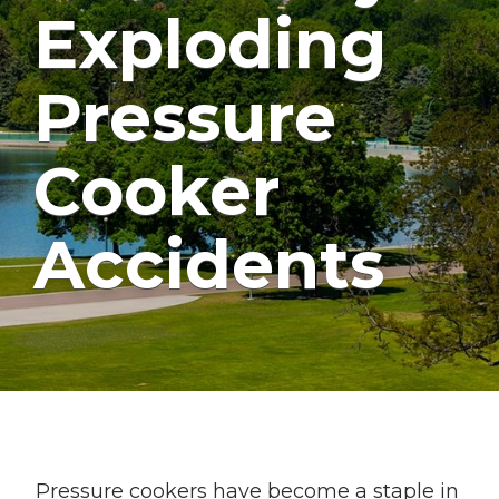
Exploding
Pressure
Cooker
Accidents
Pressure cookers have become a staple in