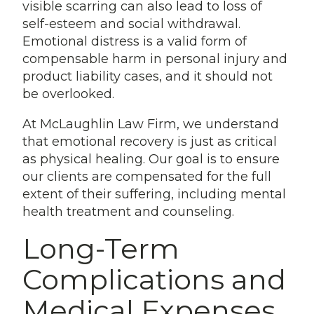
visible scarring can also lead to loss of
self-esteem and social withdrawal.
Emotional distress is a valid form of
compensable harm in personal injury and
product liability cases, and it should not
be overlooked.
At McLaughlin Law Firm, we understand
that emotional recovery is just as critical
as physical healing. Our goal is to ensure
our clients are compensated for the full
extent of their suffering, including mental
health treatment and counseling.
Long-Term
Complications and
Medical Expenses