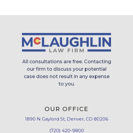
All consultations are free. Contacting
our firm to discuss your potential
case does not result in any expense
to you.
OUR OFFICE
1890 N Gaylord St, Denver, CO 80206
(720) 420-9800