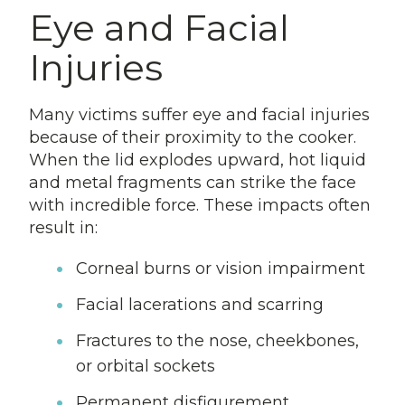
Eye and Facial
Injuries
Many victims suffer eye and facial injuries
because of their proximity to the cooker.
When the lid explodes upward, hot liquid
and metal fragments can strike the face
with incredible force. These impacts often
result in:
Corneal burns or vision impairment
Facial lacerations and scarring
Fractures to the nose, cheekbones,
or orbital sockets
Permanent disfigurement