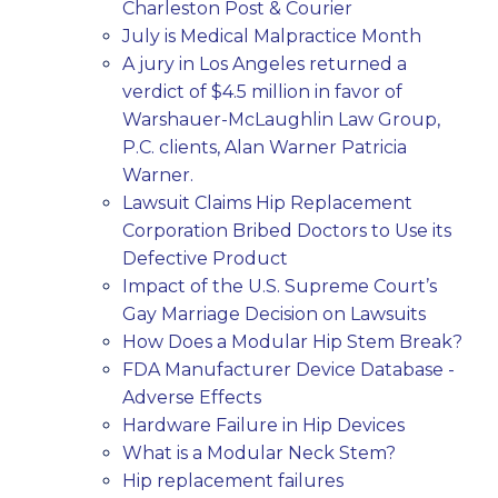
Charleston Post & Courier
July is Medical Malpractice Month
A jury in Los Angeles returned a
verdict of $4.5 million in favor of
Warshauer-McLaughlin Law Group,
P.C. clients, Alan Warner Patricia
Warner.
Lawsuit Claims Hip Replacement
Corporation Bribed Doctors to Use its
Defective Product
Impact of the U.S. Supreme Court’s
Gay Marriage Decision on Lawsuits
How Does a Modular Hip Stem Break?
FDA Manufacturer Device Database -
Adverse Effects
Hardware Failure in Hip Devices
What is a Modular Neck Stem?
Hip replacement failures