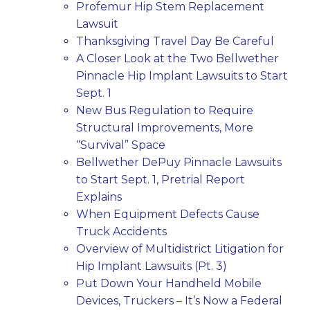
Profemur Hip Stem Replacement
Lawsuit
Thanksgiving Travel Day Be Careful
A Closer Look at the Two Bellwether
Pinnacle Hip Implant Lawsuits to Start
Sept. 1
New Bus Regulation to Require
Structural Improvements, More
“Survival” Space
Bellwether DePuy Pinnacle Lawsuits
to Start Sept. 1, Pretrial Report
Explains
When Equipment Defects Cause
Truck Accidents
Overview of Multidistrict Litigation for
Hip Implant Lawsuits (Pt. 3)
Put Down Your Handheld Mobile
Devices, Truckers – It’s Now a Federal