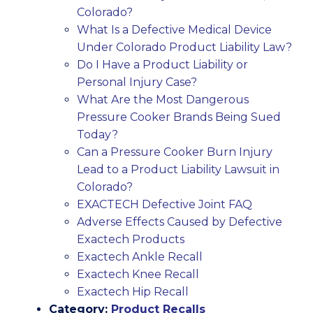
Colorado?
What Is a Defective Medical Device
Under Colorado Product Liability Law?
Do I Have a Product Liability or
Personal Injury Case?
What Are the Most Dangerous
Pressure Cooker Brands Being Sued
Today?
Can a Pressure Cooker Burn Injury
Lead to a Product Liability Lawsuit in
Colorado?
EXACTECH Defective Joint FAQ
Adverse Effects Caused by Defective
Exactech Products
Exactech Ankle Recall
Exactech Knee Recall
Exactech Hip Recall
Category:
Product Recalls