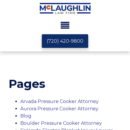
(720) 420-9800
Pages
Arvada Pressure Cooker Attorney
Aurora Pressure Cooker Attorney
Blog
Boulder Pressure Cooker Attorney