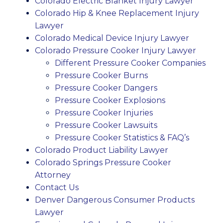
Colorado Electric Blanket Injury Lawyer
Colorado Hip & Knee Replacement Injury
Lawyer
Colorado Medical Device Injury Lawyer
Colorado Pressure Cooker Injury Lawyer
Different Pressure Cooker Companies
Pressure Cooker Burns
Pressure Cooker Dangers
Pressure Cooker Explosions
Pressure Cooker Injuries
Pressure Cooker Lawsuits
Pressure Cooker Statistics & FAQ’s
Colorado Product Liability Lawyer
Colorado Springs Pressure Cooker
Attorney
Contact Us
Denver Dangerous Consumer Products
Lawyer