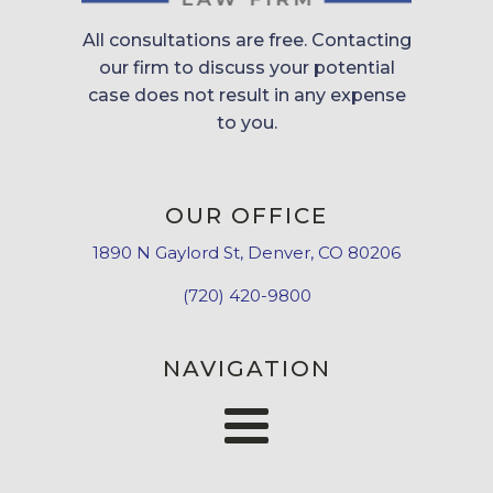
All consultations are free. Contacting
our firm to discuss your potential
case does not result in any expense
to you.
OUR OFFICE
1890 N Gaylord St, Denver, CO 80206
(720) 420-9800
NAVIGATION