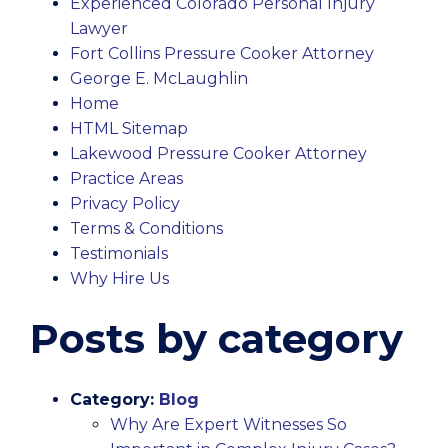
Experienced Colorado Personal Injury
Lawyer
Fort Collins Pressure Cooker Attorney
George E. McLaughlin
Home
HTML Sitemap
Lakewood Pressure Cooker Attorney
Practice Areas
Privacy Policy
Terms & Conditions
Testimonials
Why Hire Us
Posts by category
Category:
Blog
Why Are Expert Witnesses So