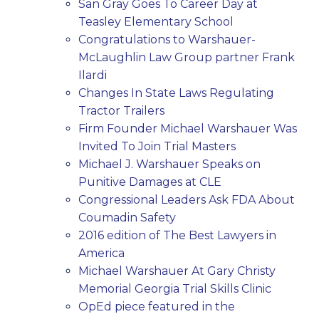
San Gray Goes To Career Day at
Teasley Elementary School
Congratulations to Warshauer-
McLaughlin Law Group partner Frank
Ilardi
Changes In State Laws Regulating
Tractor Trailers
Firm Founder Michael Warshauer Was
Invited To Join Trial Masters
Michael J. Warshauer Speaks on
Punitive Damages at CLE
Congressional Leaders Ask FDA About
Coumadin Safety
2016 edition of The Best Lawyers in
America
Michael Warshauer At Gary Christy
Memorial Georgia Trial Skills Clinic
OpEd piece featured in the