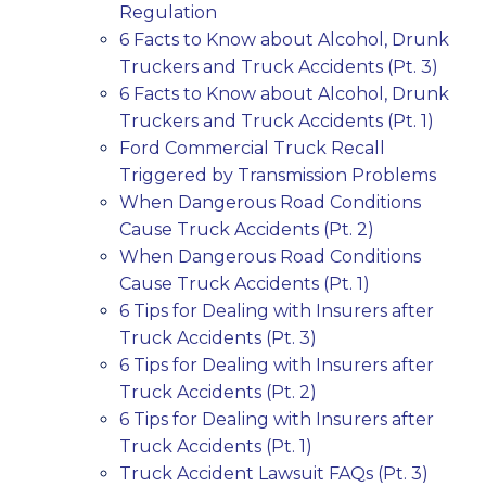
Regulation
6 Facts to Know about Alcohol, Drunk
Truckers and Truck Accidents (Pt. 3)
6 Facts to Know about Alcohol, Drunk
Truckers and Truck Accidents (Pt. 1)
Ford Commercial Truck Recall
Triggered by Transmission Problems
When Dangerous Road Conditions
Cause Truck Accidents (Pt. 2)
When Dangerous Road Conditions
Cause Truck Accidents (Pt. 1)
6 Tips for Dealing with Insurers after
Truck Accidents (Pt. 3)
6 Tips for Dealing with Insurers after
Truck Accidents (Pt. 2)
6 Tips for Dealing with Insurers after
Truck Accidents (Pt. 1)
Truck Accident Lawsuit FAQs (Pt. 3)