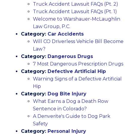
Truck Accident Lawsuit FAQs (Pt. 2)
Truck Accident Lawsuit FAQs (Pt. 1)
Welcome to Warshauer-McLaughlin
Law Group, P.C.
Category:
Car Accidents
Will CO Driverless Vehicle Bill Become
Law?
Category:
Dangerous Drugs
7 Most Dangerous Prescription Drugs
Category:
Defective Artificial Hip
Warning Signs of a Defective Artificial
Hip
Category:
Dog Bite Injury
What Earns a Dog a Death Row
Sentence in Colorado?
A Denverite's Guide to Dog Park
Safety
Category:
Personal Injury