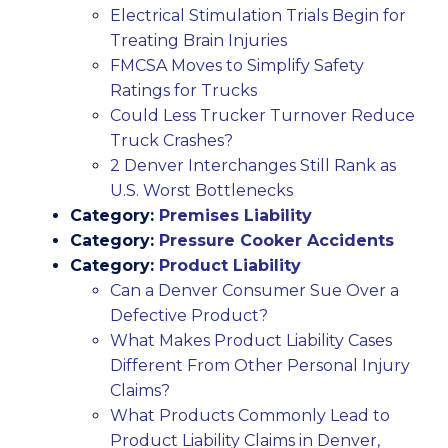
Electrical Stimulation Trials Begin for
Treating Brain Injuries
FMCSA Moves to Simplify Safety
Ratings for Trucks
Could Less Trucker Turnover Reduce
Truck Crashes?
2 Denver Interchanges Still Rank as
U.S. Worst Bottlenecks
Category:
Premises Liability
Category:
Pressure Cooker Accidents
Category:
Product Liability
Can a Denver Consumer Sue Over a
Defective Product?
What Makes Product Liability Cases
Different From Other Personal Injury
Claims?
What Products Commonly Lead to
Product Liability Claims in Denver,