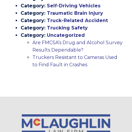
Category:
Self-Driving Vehicles
Category:
Traumatic Brain Injury
Category:
Truck-Related Accident
Category:
Trucking Safety
Category:
Uncategorized
Are FMCSA’s Drug and Alcohol Survey
Results Dependable?
Truckers Resistant to Cameras Used
to Find Fault in Crashes