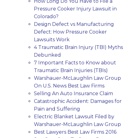
How Long Do You Have to File a
Pressure Cooker Injury Lawsuit in
Colorado?
Design Defect vs Manufacturing
Defect: How Pressure Cooker
Lawsuits Work
4 Traumatic Brain Injury (TBI) Myths
Debunked
7 Important Facts to Know about
Traumatic Brain Injuries (TBIs)
Warshauer-McLaughlin Law Group
On U.S. News Best Law Firms
Selling An Auto Insurance Claim
Catastrophic Accident: Damages for
Pain and Suffering
Electric Blanket Lawsuit Filed by
Warshauer-McLaughlin Law Group
Best Lawyers Best Law Firms 2016