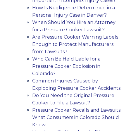
Important in Complex Injury Cases?
How Is Negligence Determined in a
Personal Injury Case in Denver?
When Should You Hire an Attorney
for a Pressure Cooker Lawsuit?
Are Pressure Cooker Warning Labels
Enough to Protect Manufacturers
from Lawsuits?
Who Can Be Held Liable for a
Pressure Cooker Explosion in
Colorado?
Common Injuries Caused by
Exploding Pressure Cooker Accidents
Do You Need the Original Pressure
Cooker to File a Lawsuit?
Pressure Cooker Recalls and Lawsuits:
What Consumers in Colorado Should
Know